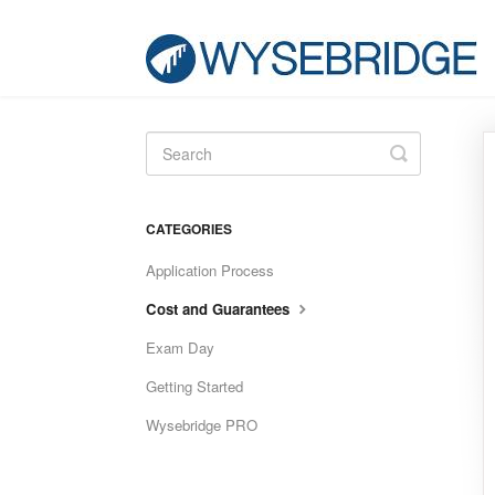
Toggle
Search
CATEGORIES
Application Process
Cost and Guarantees
Exam Day
Getting Started
Wysebridge PRO